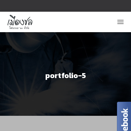
T
O
G
G
L
E
N
A
V
portfolio-5
I
G
A
T
I
O
N