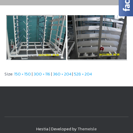
Size:
150 × 150
|
300 × 116
|
360 × 204
|
528 × 204
Hestia | Developed by
ThemeIsle