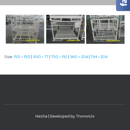
Size:
150 × 150
|
300 × 77
|
750 × 192
|
360 × 204
|
794 × 204
Hestia | Developed by
ThemeIsle