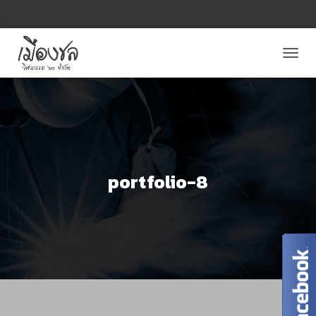
T
O
G
G
L
E
N
A
V
portfolio-8
I
G
A
T
I
O
N