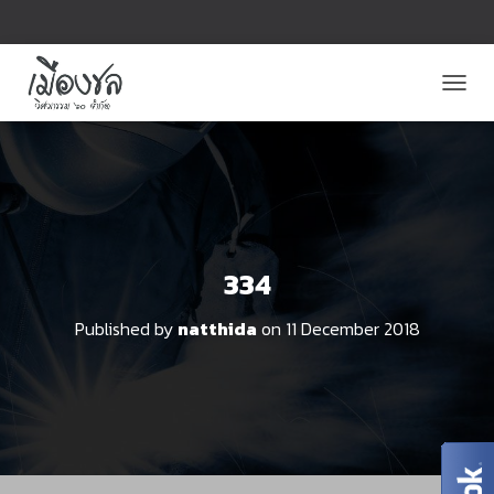
T
O
G
G
L
E
N
A
V
334
I
G
Published by
natthida
on
11 December 2018
A
T
I
O
N