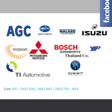
Size:
150 × 150
|
300 × 166
|
360 × 240
|
728 × 404