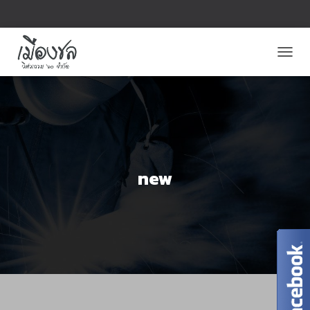
T
O
G
G
L
E
N
A
V
new
I
G
A
T
I
O
N