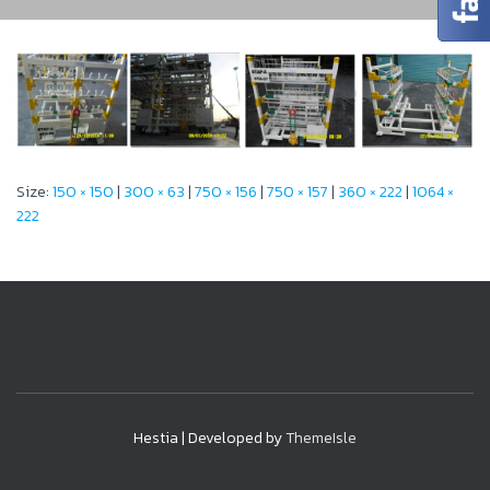
Size:
150 × 150
|
300 × 63
|
750 × 156
|
750 × 157
|
360 × 222
|
1064 ×
222
Hestia | Developed by
ThemeIsle